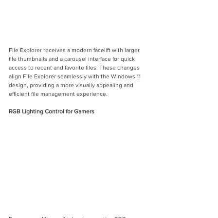
File Explorer receives a modern facelift with larger 
file thumbnails and a carousel interface for quick 
access to recent and favorite files. These changes 
align File Explorer seamlessly with the Windows 11 
design, providing a more visually appealing and 
efficient file management experience.
RGB Lighting Control for Gamers