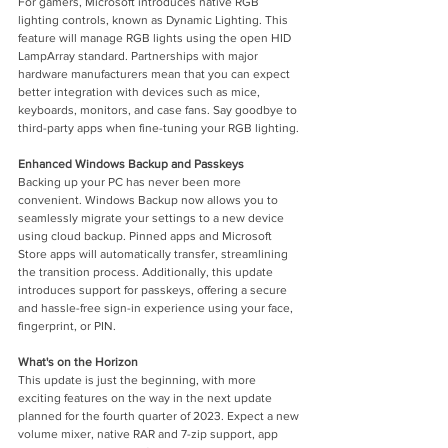
For gamers, Microsoft introduces native RGB 
lighting controls, known as Dynamic Lighting. This 
feature will manage RGB lights using the open HID 
LampArray standard. Partnerships with major 
hardware manufacturers mean that you can expect 
better integration with devices such as mice, 
keyboards, monitors, and case fans. Say goodbye to 
third-party apps when fine-tuning your RGB lighting.
Enhanced Windows Backup and Passkeys
Backing up your PC has never been more 
convenient. Windows Backup now allows you to 
seamlessly migrate your settings to a new device 
using cloud backup. Pinned apps and Microsoft 
Store apps will automatically transfer, streamlining 
the transition process. Additionally, this update 
introduces support for passkeys, offering a secure 
and hassle-free sign-in experience using your face, 
fingerprint, or PIN.
What's on the Horizon
This update is just the beginning, with more 
exciting features on the way in the next update 
planned for the fourth quarter of 2023. Expect a new 
volume mixer, native RAR and 7-zip support, app 