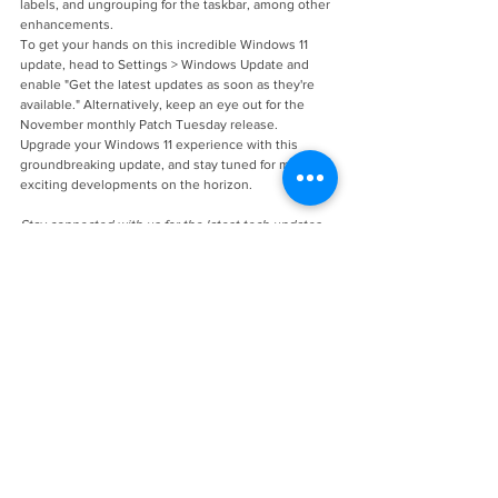
labels, and ungrouping for the taskbar, among other 
enhancements.
To get your hands on this incredible Windows 11 
update, head to Settings > Windows Update and 
enable "Get the latest updates as soon as they're 
available." Alternatively, keep an eye out for the 
November monthly Patch Tuesday release.
Upgrade your Windows 11 experience with this 
groundbreaking update, and stay tuned for more 
exciting developments on the horizon.
Stay connected with us for the latest tech updates 
and insights.
See All
Recent Posts