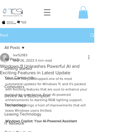
Post
All Posts
lee52183
All Posts
Sep 26, 2023
3 min read
Windows 11 Unleashes Powerful AI and
Getting Started
Exciting Features in Latest Update
Your Community
Microsoft has just dropped one of its most 
substantial updates for Windows 11, and it's packed 
Computers
with exciting features that are sure to enhance your 
computing experience. From AI-powered 
Device As a Subscription
enhancements to dazzling RGB lighting support, 
Technology
this update brings a host of improvements that will 
leave Windows users thrilled.
Leasing Technology
Windows Copilot: Your AI-Powered Assistant
IT Network