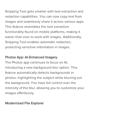
Snipping Tool gets smarter with text extraction and 
redaction capabilities. You can now copy text from 
images and seamlessly share it across various apps. 
This feature resembles the text extraction 
functionality found on mobile platforms, making it 
easier than ever to work with images. Additionally, 
Snipping Tool enables automatic redaction, 
protecting sensitive information in images.
Photos App: AI-Enhanced Imagery
The Photos app continues to focus on AI, 
introducing a new background blur option. This 
feature automatically detects backgrounds in 
photos, highlighting the subject while blurring out 
the background. You have full control over the 
intensity of the blur, allowing you to customize your 
images effortlessly.
Modernized File Explorer