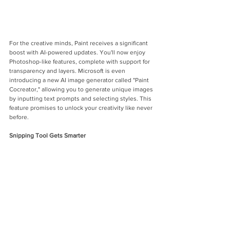
For the creative minds, Paint receives a significant 
boost with AI-powered updates. You'll now enjoy 
Photoshop-like features, complete with support for 
transparency and layers. Microsoft is even 
introducing a new AI image generator called "Paint 
Cocreator," allowing you to generate unique images 
by inputting text prompts and selecting styles. This 
feature promises to unlock your creativity like never 
before.
Snipping Tool Gets Smarter