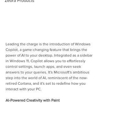
Zebra Products
Leading the charge is the introduction of Windows 
Copilot, a game-changing feature that brings the 
power of AI to your desktop. Integrated as a sidebar 
in Windows 11, Copilot allows you to effortlessly 
control settings, launch apps, and even seek 
answers to your queries. It's Microsoft's ambitious 
step into the world of AI, reminiscent of the now-
retired Cortana, and it's set to redefine how you 
interact with your PC.
AI-Powered Creativity with Paint