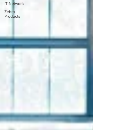
IT Network
Zebra
Products