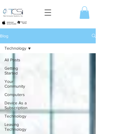
Blog
Technology
All Posts
Getting
Started
Your
Community
Computers
Device As a
Subscription
Technology
Leasing
Technology