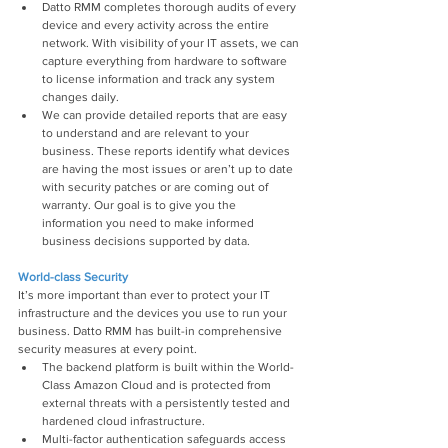
Datto RMM completes thorough audits of every 
device and every activity across the entire 
network. With visibility of your IT assets, we can 
capture everything from hardware to software 
to license information and track any system 
changes daily.
We can provide detailed reports that are easy 
to understand and are relevant to your 
business. These reports identify what devices 
are having the most issues or aren’t up to date 
with security patches or are coming out of 
warranty. Our goal is to give you the 
information you need to make informed 
business decisions supported by data.
World-class Security
It’s more important than ever to protect your IT 
infrastructure and the devices you use to run your 
business. Datto RMM has built-in comprehensive 
security measures at every point.
The backend platform is built within the World- 
Class Amazon Cloud and is protected from 
external threats with a persistently tested and 
hardened cloud infrastructure.
Multi-factor authentication safeguards access 