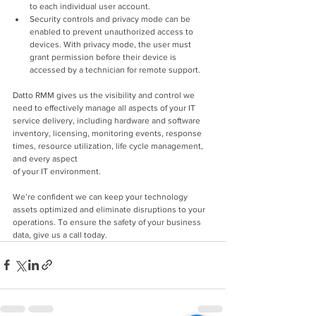
to each individual user account.
Security controls and privacy mode can be 
enabled to prevent unauthorized access to 
devices. With privacy mode, the user must 
grant permission before their device is 
accessed by a technician for remote support.
Datto RMM gives us the visibility and control we 
need to effectively manage all aspects of your IT 
service delivery, including hardware and software 
inventory, licensing, monitoring events, response 
times, resource utilization, life cycle management, 
and every aspect
of your IT environment.
We’re confident we can keep your technology 
assets optimized and eliminate disruptions to your 
operations. To ensure the safety of your business 
data, give us a call today.