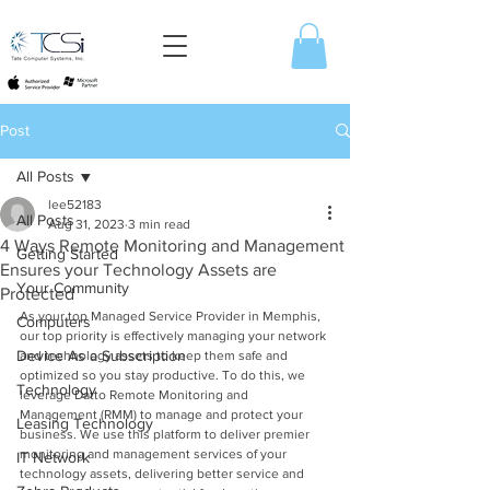
Post
All Posts
lee52183
All Posts
Aug 31, 2023
3 min read
4 Ways Remote Monitoring and Management
Getting Started
Ensures your Technology Assets are
Your Community
Protected
As your top Managed Service Provider in Memphis, 
Computers
our top priority is effectively managing your network 
Device As a Subscription
and technology assets to keep them safe and 
optimized so you stay productive. To do this, we 
Technology
leverage Datto Remote Monitoring and 
Management (RMM) to manage and protect your 
Leasing Technology
business. We use this platform to deliver premier 
monitoring and management services of your 
IT Network
technology assets, delivering better service and 