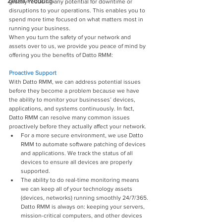
Zebra Products
greatly reducing any potential for downtime or 
disruptions to your operations. This enables you to 
spend more time focused on what matters most in 
running your business.
When you turn the safety of your network and 
assets over to us, we provide you peace of mind by 
offering you the benefits of Datto RMM:
Proactive Support
With Datto RMM, we can address potential issues 
before they become a problem because we have 
the ability to monitor your businesses’ devices, 
applications, and systems continuously. In fact, 
Datto RMM can resolve many common issues 
proactively before they actually affect your network.
For a more secure environment, we use Datto 
RMM to automate software patching of devices 
and applications. We track the status of all 
devices to ensure all devices are properly 
supported.
The ability to do real-time monitoring means 
we can keep all of your technology assets 
(devices, networks) running smoothly 24/7/365. 
Datto RMM is always on: keeping your servers, 
mission-critical computers, and other devices 