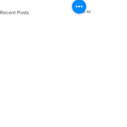
See All
Recent Posts