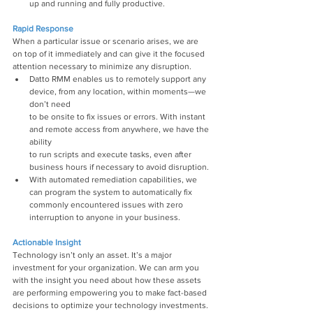
up and running and fully productive.
Rapid Response
When a particular issue or scenario arises, we are 
on top of it immediately and can give it the focused 
attention necessary to minimize any disruption.
Datto RMM enables us to remotely support any 
device, from any location, within moments—we 
don’t need
to be onsite to fix issues or errors. With instant 
and remote access from anywhere, we have the 
ability
to run scripts and execute tasks, even after 
business hours if necessary to avoid disruption.
With automated remediation capabilities, we 
can program the system to automatically fix 
commonly encountered issues with zero 
interruption to anyone in your business.
Actionable Insight
Technology isn’t only an asset. It’s a major 
investment for your organization. We can arm you 
with the insight you need about how these assets 
are performing empowering you to make fact-based 
decisions to optimize your technology investments.