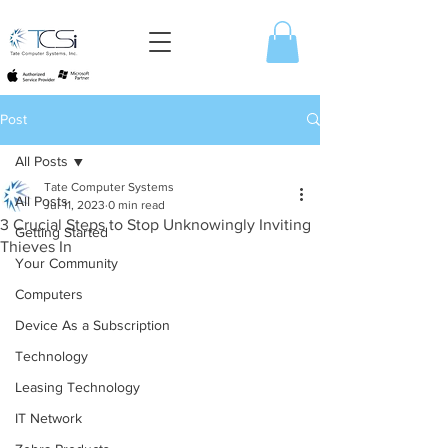
Post
All Posts
Tate Computer Systems
All Posts
Jul 11, 2023
0 min read
3 Crucial Steps to Stop Unknowingly Inviting
Getting Started
Thieves In
Your Community
Computers
Device As a Subscription
Technology
Leasing Technology
IT Network