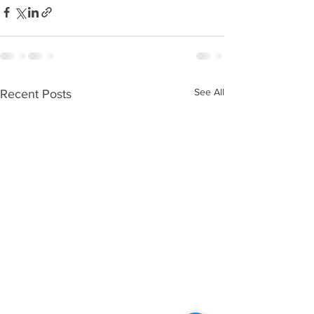
See All
Recent Posts