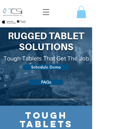
RUGGED TABLET
SOLUTIONS
Tough Tablets That Get The Job
Schedule Demo
FAQs
TOUGH
TABLETS