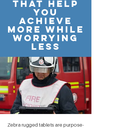
THAT HELP
YOU
ACHIEVE
MORE WHILE
WORRYING
LESS
Zebra rugged tablets are purpose-