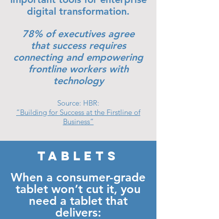
digital transformation.
78% of executives agree
that success requires
connecting and empowering
frontline workers with
technology
Source: HBR:
“Building for Success at the Firstline of
Business”
TABLETS
When a consumer-grade
tablet won’t cut it, you
need a tablet that
delivers: