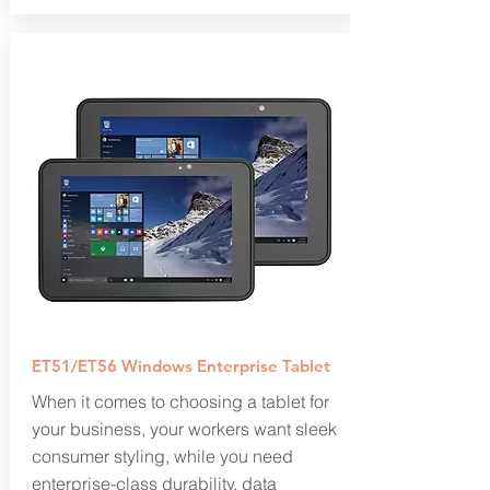
ET51/ET56 Windows Enterprise Tablet
When it comes to choosing a tablet for
your business, your workers want sleek
consumer styling, while you need
enterprise-class durability, data