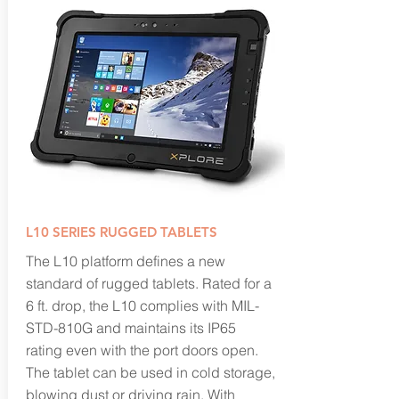
L10 SERIES RUGGED TABLETS
The L10 platform defines a new
standard of rugged tablets. Rated for a
6 ft. drop, the L10 complies with MIL-
STD-810G and maintains its IP65
rating even with the port doors open.
The tablet can be used in cold storage,
blowing dust or driving rain. With