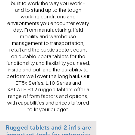
built to work the way you work –
and to stand up to the tough
working conditions and
environments you encounter every
day. From manufacturing, field
mobility and warehouse
management to transportation,
retail and the public sector, count
on durable Zebra tablets for the
functionality and flexibility you need,
inside and out, and the durability to
perform well over the long haul. Our
ET5x Series, L10 Series and
XSLATE R12 rugged tablets offer a
range of form factors and options,
with capabilities and prices tailored
to fit your budget.
Rugged tablets and 2-in1s are
important tools for enterprise