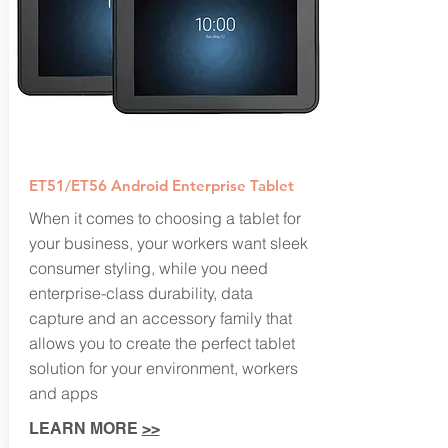
ET51/ET56 Android Enterprise Tablet
When it comes to choosing a tablet for
your business, your workers want sleek
consumer styling, while you need
enterprise-class durability, data
capture and an accessory family that
allows you to create the perfect tablet
solution for your environment, workers
and apps
LEARN MORE
>>