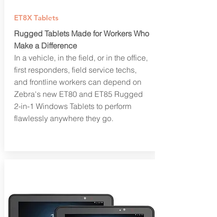
ET8X Tablets
Rugged Tablets Made for Workers Who
Make a Difference
In a vehicle, in the field, or in the office,
first responders, field service techs,
and frontline workers can depend on
Zebra's new ET80 and ET85 Rugged
2-in-1 Windows Tablets to perform
flawlessly anywhere they go.