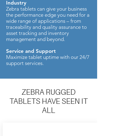
Industry
Zebra tablets can give your business
the performance edge you need for a
wide range of applications – from
traceability and quality assurance to
asset tracking and inventory
management and beyond.
Service and Support
Maximize tablet uptime with our 24/7
support services.
ZEBRA RUGGED
TABLETS HAVE SEEN IT
ALL