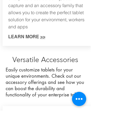
capture and an accessory family that
allows you to create the perfect tablet
solution for your environment, workers
and apps
LEARN MORE
>>
Versatile Accessories
Easily customize tablets for your
unique environments. Check out our
accessory offerings and see how you
can boost the durability and
functionality of your enterprise tablets