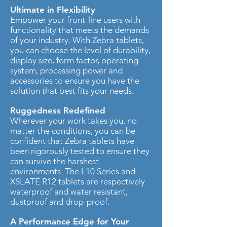
Ultimate in Flexibility
Empower your front-line users with
functionality that meets the demands
of your industry. With Zebra tablets,
you can choose the level of durability,
display size, form factor, operating
system, processing power and
accessories to ensure you have the
solution that best fits your needs.
Ruggedness Redefined
Wherever your work takes you, no
matter the conditions, you can be
confident that Zebra tablets have
been rigorously tested to ensure they
can survive the harshest
environments. The L10 Series and
XSLATE R12 tablets are respectively
waterproof and water resistant,
dustproof and drop-proof.
A Performance Edge for Your