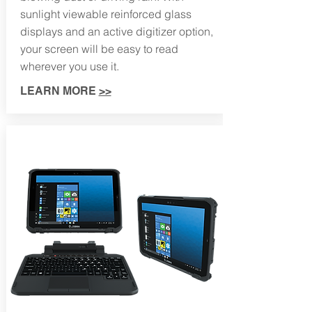
sunlight viewable reinforced glass
displays and an active digitizer option,
your screen will be easy to read
wherever you use it.
LEARN MORE
>>