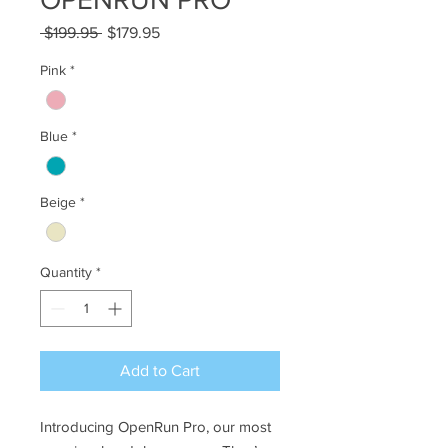
Regular
Sale
 $199.95 
$179.95
Price
Price
Pink
*
Blue
*
Beige
*
Quantity
*
Add to Cart
Introducing OpenRun Pro, our most