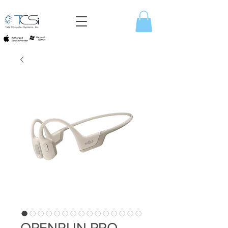
OPENRUN PRO