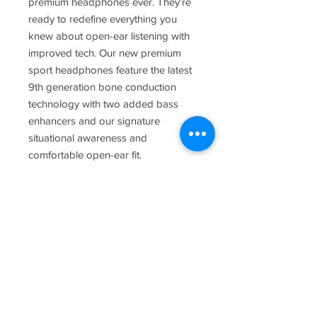
premium headphones ever. They’re
ready to redefine everything you
knew about open-ear listening with
improved tech. Our new premium
sport headphones feature the latest
9th generation bone conduction
technology with two added bass
enhancers and our signature
situational awareness and
comfortable open-ear fit.
Contact
3800 Hacks Cross Rd. Suite 103
Memphis, TN 38125
(901) 377-1901
Hours of Operation:
Mon -Fri 8:30 a.m. - 5:30 p.m.