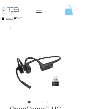
OpenComm2 UC