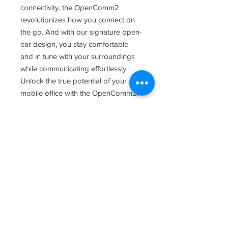
connectivity, the OpenComm2
revolutionizes how you connect on
the go. And with our signature open-
ear design, you stay comfortable
and in tune with your surroundings
while communicating effortlessly.
Unlock the true potential of your
mobile office with the OpenComm2.
Contact
3800 Hacks Cross Rd. Suite 103
Memphis, TN 38125
(901) 377-1901
Hours of Operation:
Mon -Fri 8:30 a.m. - 5:30 p.m.
Saturday: Closed
Sunday: Closed