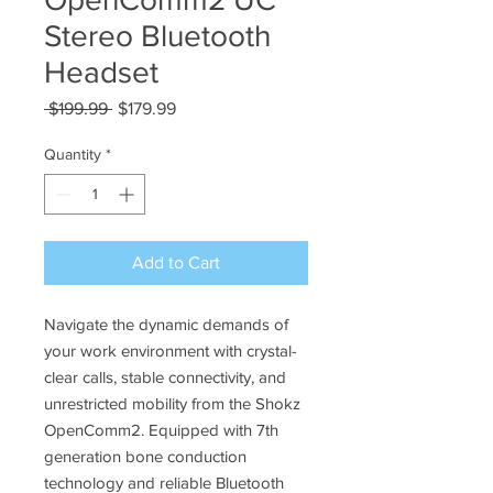
Stereo Bluetooth
Headset
Regular
Sale
 $199.99 
$179.99
Price
Price
Quantity
*
Add to Cart
Navigate the dynamic demands of
your work environment with crystal-
clear calls, stable connectivity, and
unrestricted mobility from the Shokz
OpenComm2. Equipped with 7th
generation bone conduction
technology and reliable Bluetooth