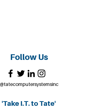
Follow Us
@tatecomputersystemsinc
'Take I.T. to Tate'