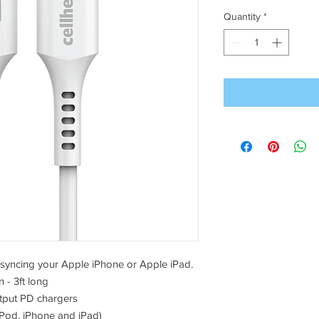
Quantity
*
g/syncing your Apple iPhone or Apple iPad.
 - 3ft long
tput PD chargers
iPod, iPhone and iPad)