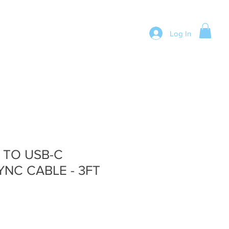
Log In
 TO USB-C
NC CABLE - 3FT