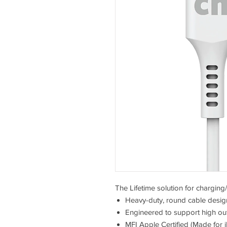
The Lifetime solution for chargin
Heavy-duty, round cable design
Engineered to support high ou
MFI Apple Certified (Made for 