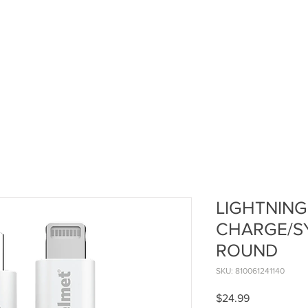
LIGHTNING
CHARGE/SY
ROUND
SKU: 810061241140
Price
$24.99