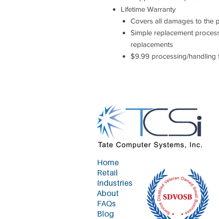
Lifetime Warranty
Covers all damages to the 
Simple replacement process
replacements
$9.99 processing/handling 
Home
Retail
Industries
About
FAQs
Blog