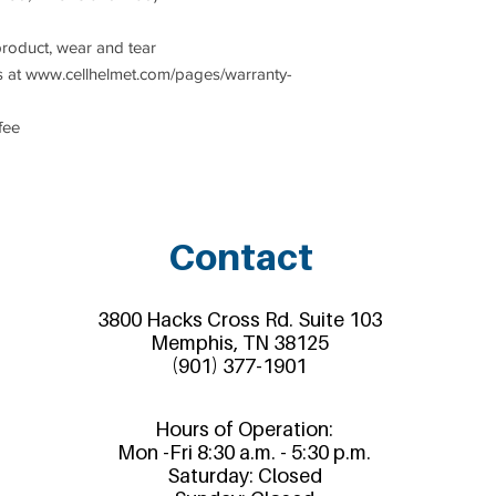
product, wear and tear
 at www.cellhelmet.com/pages/warranty-
fee
Contact
3800 Hacks Cross Rd. Suite 103
Memphis, TN 38125
(901) 377-1901
Hours of Operation:
Mon -Fri 8:30 a.m. - 5:30 p.m.
Saturday: Closed