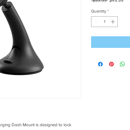
 $59.99 
$49.99
Price
Pri
Quantity
*
rging Dash Mount is designed to lock