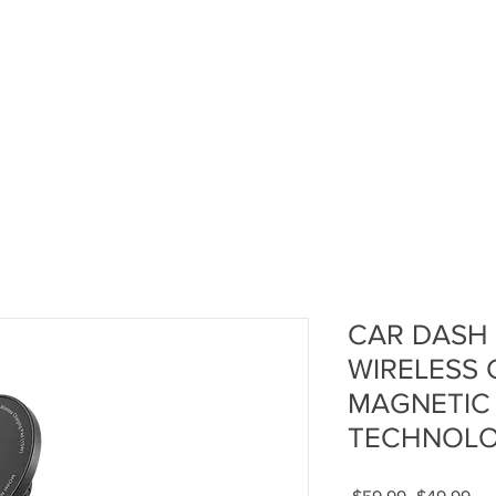
CAR DASH
WIRELESS 
MAGNETIC
TECHNOLO
Regular
Sal