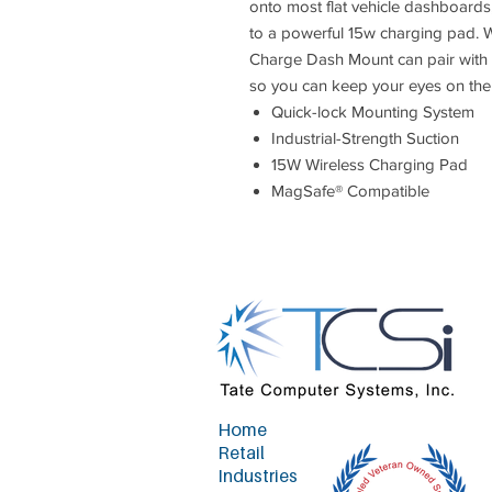
onto most flat vehicle dashboards,
to a powerful 15w charging pad. Wi
Charge Dash Mount can pair with 
so you can keep your eyes on the
Quick-lock Mounting System
Industrial-Strength Suction
15W Wireless Charging Pad
MagSafe® Compatible
Home
Retail
Industries