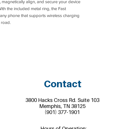
 magnetically align, and secure your device
th the included metal ring, the Fast
any phone that supports wireless charging
 road.
Contact
3800 Hacks Cross Rd. Suite 103
Memphis, TN 38125
(901) 377-1901
Hours of Operation: