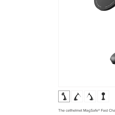
The cellhelmet MagSafe® Fast Cha