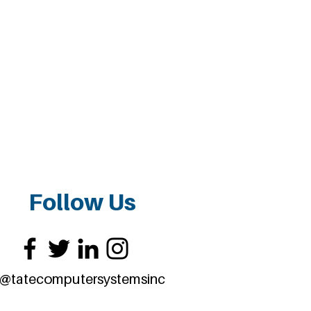
Follow Us
@tatecomputersystemsinc