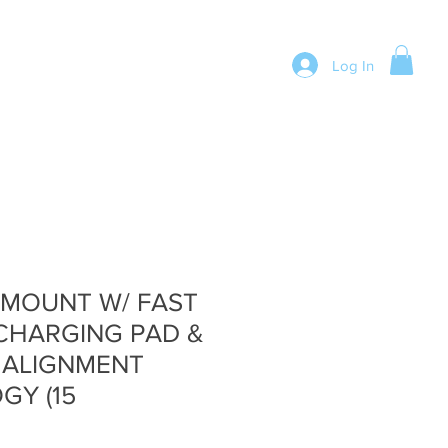
Log In
 MOUNT W/ FAST
CHARGING PAD &
 ALIGNMENT
GY (15
e